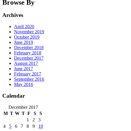
Browse By
Archives
April 2020
November 2019
October 2019
June 2019
December 2018
February 2018
December 2017
August 2017
June 2017
February 2017
September 2016
May 2016
Calendar
December 2017
M
T
W
T
F
S
S
1
2
3
4
5
6
7
8
9
10