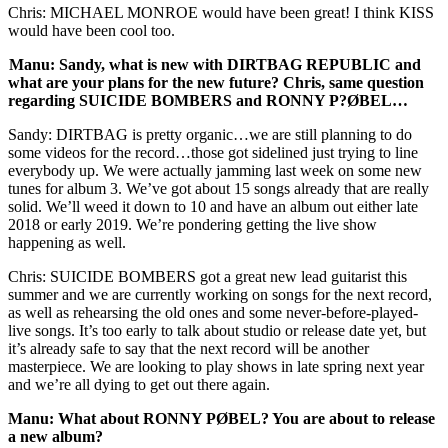
Chris: MICHAEL MONROE would have been great! I think KISS
would have been cool too.
Manu: Sandy, what is new with DIRTBAG REPUBLIC and
what are your plans for the new future? Chris, same question
regarding SUICIDE BOMBERS and RONNY P?ØBEL…
Sandy: DIRTBAG is pretty organic…we are still planning to do
some videos for the record…those got sidelined just trying to line
everybody up. We were actually jamming last week on some new
tunes for album 3. We’ve got about 15 songs already that are really
solid. We’ll weed it down to 10 and have an album out either late
2018 or early 2019. We’re pondering getting the live show
happening as well.
Chris: SUICIDE BOMBERS got a great new lead guitarist this
summer and we are currently working on songs for the next record,
as well as rehearsing the old ones and some never-before-played-
live songs. It’s too early to talk about studio or release date yet, but
it’s already safe to say that the next record will be another
masterpiece. We are looking to play shows in late spring next year
and we’re all dying to get out there again.
Manu: What about RONNY PØBEL? You are about to release
a new album?