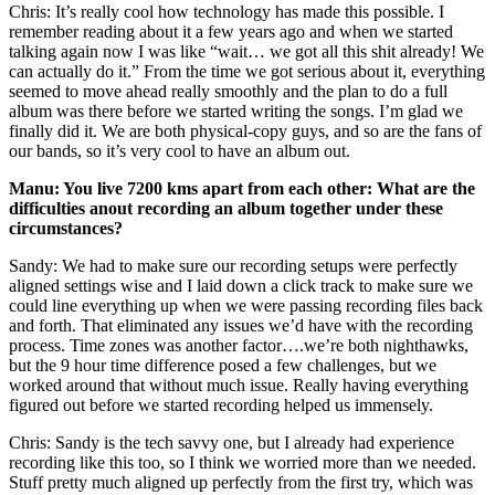
Chris: It’s really cool how technology has made this possible. I
remember reading about it a few years ago and when we started
talking again now I was like “wait… we got all this shit already! We
can actually do it.” From the time we got serious about it, everything
seemed to move ahead really smoothly and the plan to do a full
album was there before we started writing the songs. I’m glad we
finally did it. We are both physical-copy guys, and so are the fans of
our bands, so it’s very cool to have an album out.
Manu: You live 7200 kms apart from each other: What are the
difficulties anout recording an album together under these
circumstances?
Sandy: We had to make sure our recording setups were perfectly
aligned settings wise and I laid down a click track to make sure we
could line everything up when we were passing recording files back
and forth. That eliminated any issues we’d have with the recording
process. Time zones was another factor….we’re both nighthawks,
but the 9 hour time difference posed a few challenges, but we
worked around that without much issue. Really having everything
figured out before we started recording helped us immensely.
Chris: Sandy is the tech savvy one, but I already had experience
recording like this too, so I think we worried more than we needed.
Stuff pretty much aligned up perfectly from the first try, which was