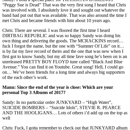
“Peggy Sue is Dead” That was the very first song I heard that Chris
was involved with. I absolutely love it and sought out whatever the
band had put out that was available. That was also around the time I
met Chris and became friends with him about 10 years ago.
Chris: There are several. I was floored the first time I heard
DIRTBAG REPUBLIC and was so happy Sandy was doing his
own thing and delivering the goods. The MCRACKINS record…
fuck I forgot the name, but the one with “Summer Of Life” on it…
is by far my fave record of theirs and the one that was new when I
first got to know Sandy, but my all time fave song he’s been on is an
unreleased PRETTY BOY FLOYD tune called “Black And Blue
Avenue.” You can find it on Youtube. Great song! Hell, I could go
on… We’ve been friends for a long time and always big supporters
of the each other’s work.
Manu: Since the end of the year is close: Which are your
personal Top 3 Albums of 2017?
Sandy: In no particular order JUNKYARD – “High Water”,
SUICIDE BOMBERS – “Suicide Idols”, STEVIE R. PEARCE
AND THE HOOLIGANS… Lots of others i’d add up on the top as
well
Chris: Fuck, I gotta remember to check out that JUNKYARD album