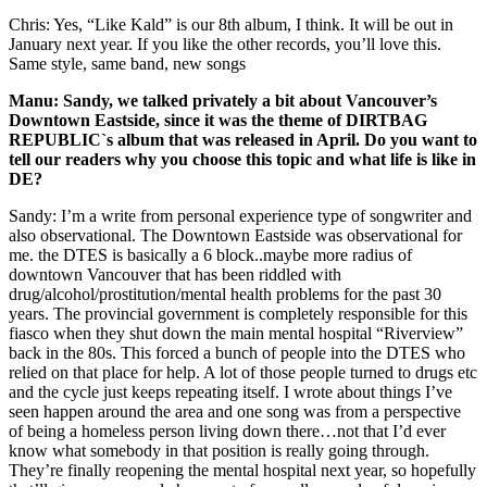
Chris: Yes, “Like Kald” is our 8th album, I think. It will be out in
January next year. If you like the other records, you’ll love this.
Same style, same band, new songs
Manu: Sandy, we talked privately a bit about Vancouver’s
Downtown Eastside, since it was the theme of DIRTBAG
REPUBLIC`s album that was released in April. Do you want to
tell our readers why you choose this topic and what life is like in
DE?
Sandy: I’m a write from personal experience type of songwriter and
also observational. The Downtown Eastside was observational for
me. the DTES is basically a 6 block..maybe more radius of
downtown Vancouver that has been riddled with
drug/alcohol/prostitution/mental health problems for the past 30
years. The provincial government is completely responsible for this
fiasco when they shut down the main mental hospital “Riverview”
back in the 80s. This forced a bunch of people into the DTES who
relied on that place for help. A lot of those people turned to drugs etc
and the cycle just keeps repeating itself. I wrote about things I’ve
seen happen around the area and one song was from a perspective
of being a homeless person living down there…not that I’d ever
know what somebody in that position is really going through.
They’re finally reopening the mental hospital next year, so hopefully