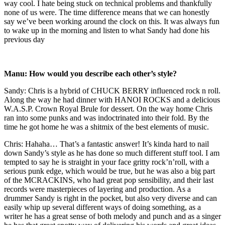
way cool. I hate being stuck on technical problems and thankfully
none of us were. The time difference means that we can honestly
say we’ve been working around the clock on this. It was always fun
to wake up in the morning and listen to what Sandy had done his
previous day
Manu: How would you describe each other’s style?
Sandy: Chris is a hybrid of CHUCK BERRY influenced rock n roll.
Along the way he had dinner with HANOI ROCKS and a delicious
W.A.S.P. Crown Royal Brule for dessert. On the way home Chris
ran into some punks and was indoctrinated into their fold. By the
time he got home he was a shitmix of the best elements of music.
Chris: Hahaha… That’s a fantastic answer! It’s kinda hard to nail
down Sandy’s style as he has done so much different stuff tool. I am
tempted to say he is straight in your face gritty rock’n’roll, with a
serious punk edge, which would be true, but he was also a big part
of the MCRACKINS, who had great pop sensibility, and their last
records were masterpieces of layering and production. As a
drummer Sandy is right in the pocket, but also very diverse and can
easily whip up several different ways of doing something, as a
writer he has a great sense of both melody and punch and as a singer