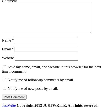
Comment
Name
*
Email
*
Website
Save my name, email, and website in this browser for the next
time I comment.
Notify me of follow-up comments by email.
Notify me of new posts by email.
JustWrite
Copyright 2013 JUSTWRITE. All rights reserved.