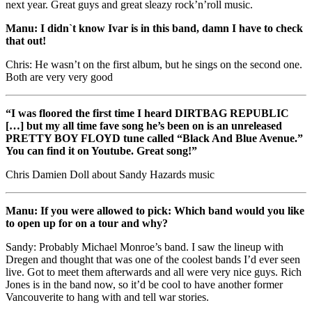
next year. Great guys and great sleazy rock’n’roll music.
Manu: I didn`t know Ivar is in this band, damn I have to check
that out!
Chris: He wasn’t on the first album, but he sings on the second one.
Both are very very good
“I was floored the first time I heard DIRTBAG REPUBLIC
[…] but my all time fave song he’s been on is an unreleased
PRETTY BOY FLOYD tune called “Black And Blue Avenue.”
You can find it on Youtube. Great song!”
Chris Damien Doll about Sandy Hazards music
Manu: If you were allowed to pick: Which band would you like
to open up for on a tour and why?
Sandy: Probably Michael Monroe’s band. I saw the lineup with
Dregen and thought that was one of the coolest bands I’d ever seen
live. Got to meet them afterwards and all were very nice guys. Rich
Jones is in the band now, so it’d be cool to have another former
Vancouverite to hang with and tell war stories.