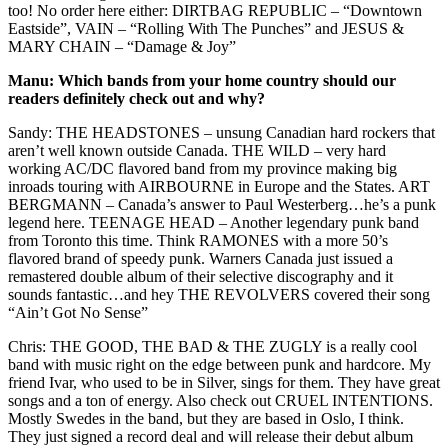
too! No order here either: DIRTBAG REPUBLIC – “Downtown
Eastside”, VAIN – “Rolling With The Punches” and JESUS &
MARY CHAIN – “Damage & Joy”
Manu: Which bands from your home country should our
readers definitely check out and why?
Sandy: THE HEADSTONES – unsung Canadian hard rockers that
aren’t well known outside Canada. THE WILD – very hard
working AC/DC flavored band from my province making big
inroads touring with AIRBOURNE in Europe and the States. ART
BERGMANN – Canada’s answer to Paul Westerberg…he’s a punk
legend here. TEENAGE HEAD – Another legendary punk band
from Toronto this time. Think RAMONES with a more 50’s
flavored brand of speedy punk. Warners Canada just issued a
remastered double album of their selective discography and it
sounds fantastic…and hey THE REVOLVERS covered their song
“Ain’t Got No Sense”
Chris: THE GOOD, THE BAD & THE ZUGLY is a really cool
band with music right on the edge between punk and hardcore. My
friend Ivar, who used to be in Silver, sings for them. They have great
songs and a ton of energy. Also check out CRUEL INTENTIONS.
Mostly Swedes in the band, but they are based in Oslo, I think.
They just signed a record deal and will release their debut album