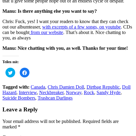
that’ll give some people hope out of an endless cycle of despair.
Manu: Is there anything else you want to say?
Chris: Fuck, yes! I want your readers to know that they can check
out our albumteaser,
with excerpts of a few songs, on youtube
. CDs
can be bought
from our website
. That’s about it. Nice chatting to
you, as always
Manu: Nice chatting with you, as well. Thanks for your time!
Teilen mit:
Click
Click
to
to
share
share
on
on
Twitter
Facebook
Tagged with:
Canada
,
Chris Damien Doll
,
Dirtbag Republic
,
Doll
(Opens
(Opens
Hazard
,
Interview
,
Neckbreaker
,
Norway
,
Rock
,
Sandy Hyde
,
in
in
new
new
Suicide Bombers
,
Trashcan Darlings
window)
window)
Leave a Reply
Your email address will not be published.
Required fields are
marked
*