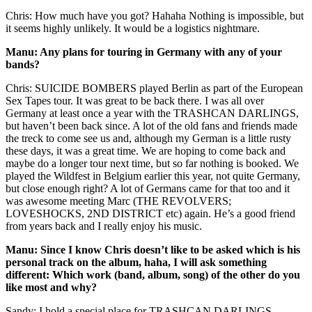
Chris: How much have you got? Hahaha Nothing is impossible, but
it seems highly unlikely. It would be a logistics nightmare.
Manu: Any plans for touring in Germany with any of your
bands?
Chris: SUICIDE BOMBERS played Berlin as part of the European
Sex Tapes tour. It was great to be back there. I was all over
Germany at least once a year with the TRASHCAN DARLINGS,
but haven’t been back since. A lot of the old fans and friends made
the treck to come see us and, although my German is a little rusty
these days, it was a great time. We are hoping to come back and
maybe do a longer tour next time, but so far nothing is booked. We
played the Wildfest in Belgium earlier this year, not quite Germany,
but close enough right? A lot of Germans came for that too and it
was awesome meeting Marc (THE REVOLVERS;
LOVESHOCKS, 2ND DISTRICT etc) again. He’s a good friend
from years back and I really enjoy his music.
Manu: Since I know Chris doesn’t like to be asked which is his
personal track on the album, haha, I will ask something
different: Which work (band, album, song) of the other do you
like most and why?
Sandy: I hold a special place for TRASHCAN DARLINGS