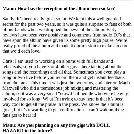
Manu: How has the reception of the album been so far?
Sandy: It’s been really great so far. We kept this a well guarded
secret for the past two years, so it was quite a surprise to fans of both
of our bands when we dropped the news of the album. Early
reviews have been very positive and comments from radio DJ’s that
have spun the album have given us some pretty high praise. We’re
really proud of the album and made it our mission to make a record
that we’d each love.
Chris: I am used to working on albums with full bands and
rehearsals, so you have 3 or 4 other guys there talking about the
songs and the recordings and all that. Sometimes you even play a
song or two live before you record them and get instant feedback
from the fans. This time it was just the two of us, and later on Maria
Maxwell who did a tremendous job mixing and mastering the
album, so it was a very small “crowd” of people who were heavily
involved for so long. What I’m trying to say here is that it’s been
way cool to get all the praise in the press. We know the album is
great, but it’s rewarding to get confirmation. I can’t wait until the
fans get to hear it!
Manu: Are you planning on any live gigs with DOLL
HAZARD in the future?