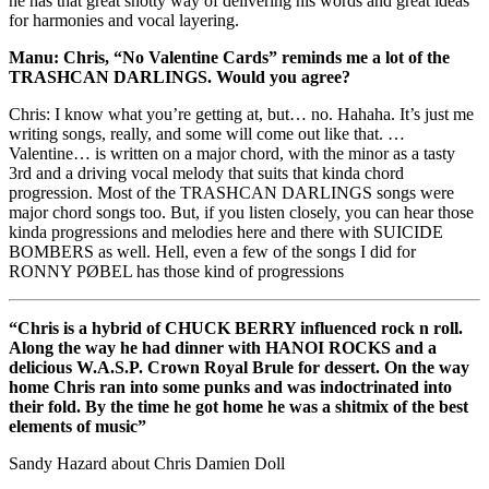
he has that great snotty way of delivering his words and great ideas
for harmonies and vocal layering.
Manu: Chris, “No Valentine Cards” reminds me a lot of the
TRASHCAN DARLINGS. Would you agree?
Chris: I know what you’re getting at, but… no. Hahaha. It’s just me
writing songs, really, and some will come out like that. …
Valentine… is written on a major chord, with the minor as a tasty
3rd and a driving vocal melody that suits that kinda chord
progression. Most of the TRASHCAN DARLINGS songs were
major chord songs too. But, if you listen closely, you can hear those
kinda progressions and melodies here and there with SUICIDE
BOMBERS as well. Hell, even a few of the songs I did for
RONNY PØBEL has those kind of progressions
“Chris is a hybrid of CHUCK BERRY influenced rock n roll.
Along the way he had dinner with HANOI ROCKS and a
delicious W.A.S.P. Crown Royal Brule for dessert. On the way
home Chris ran into some punks and was indoctrinated into
their fold. By the time he got home he was a shitmix of the best
elements of music”
Sandy Hazard about Chris Damien Doll