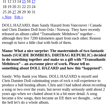
11
12
13
14
15
16
17
18
19
20
21
22
23
24
25
26
27
28
29
30
31
« Nov
Feb »
DOLL HAZARD, thats Sandy Hazard from Vancouver / Canada
und Chris Damien Doll from Oslo / Norway. They have recently
released an album called “Transatlantic Meltdown” together –
although they live 7200 kilometers apart from each other. Reason
enough to have a little chat with both of them.
Manu: What a nice surprise: The masterminds of two fantastic
bands (SUiCiDE BOMBERS, DIRTBAG REPUBLIC) decided
to do something together and make us a gift with “Transatlantic
Meltdown” – an awesome piece of work. Please tell us
something about DOLL HAZARD and how this “happened”.
Sandy: Why thank you Manu. DOLL HAZARD is myself and
Chris Damien Doll culminating years of rock n roll experience to
produce a ball busting album. Chris and I had talked about recording
a song or two over the years, but never really seriously until about 2
years ago when we chatted about it in a bit more detail. A song
became a few songs, then became an EP, then we thought…what
the hell let’s do a whole album.