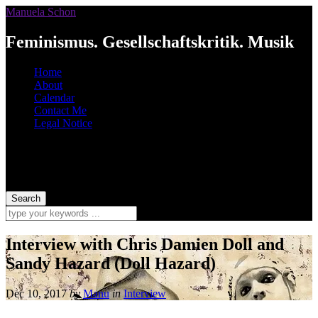
Manuela Schon
Feminismus. Gesellschaftskritik. Musik
Home
About
Calendar
Contact Me
Legal Notice
Interview with Chris Damien Doll and
Sandy Hazard (Doll Hazard)
Dec 10, 2017
by
Manu
in
Interview