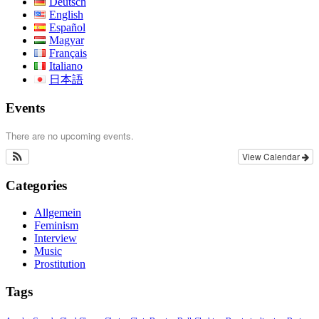
Deutsch
English
Español
Magyar
Français
Italiano
日本語
Events
There are no upcoming events.
View Calendar
Categories
Allgemein
Feminism
Interview
Music
Prostitution
Tags