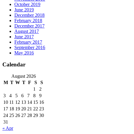
October 2019
June 2019
December 2018
February 2018
December 2017
August 2017
June 2017
February 2017
September 2016
May 2016
Calendar
August 2026
M
T
W
T
F
S
S
1
2
3
4
5
6
7
8
9
10
11
12
13
14
15
16
17
18
19
20
21
22
23
24
25
26
27
28
29
30
31
« Apr