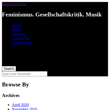
Manuela Schon
Feminismus. Gesellschaftskritik. Musik
Home
About
Calendar
Contact Me
Legal Notice
Browse By
Archives
April 2020
November 2019