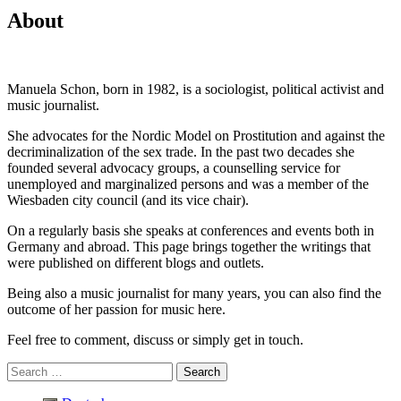
About
Manuela Schon, born in 1982, is a sociologist, political activist and
music journalist.
She advocates for the Nordic Model on Prostitution and against the
decriminalization of the sex trade. In the past two decades she
founded several advocacy groups, a counselling service for
unemployed and marginalized persons and was a member of the
Wiesbaden city council (and its vice chair).
On a regularly basis she speaks at conferences and events both in
Germany and abroad. This page brings together the writings that
were published on different blogs and outlets.
Being also a music journalist for many years, you can also find the
outcome of her passion for music here.
Feel free to comment, discuss or simply get in touch.
Search
for: