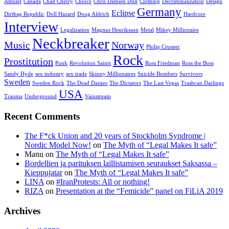
Amulet
Canada
Chad Cherry
Choice
Chris Damien Doll
Clothing
Decriminalization
Design
Germany
Eclipse
Dirtbag Republic
Doll Hazard
Doug Aldrich
Hardcore
Interview
Legalization
Magnus Henriksson
Metal
Mikey Millionaire
Neckbreaker
Music
Norway
Philip Crusner
Rock
Prostitution
Punk
Revolution Saints
Ross Friedman
Ross the Boss
Sandy Hyde
sex industry
sex trade
Skinny Millionaires
Suicide Bombers
Survivors
Sweden
Sweden Rock
The Dead Daisies
The Dictators
The Last Vegas
Trashcan Darlings
USA
Trauma
Underground
Vainstream
Recent Comments
The F*ck Union and 20 years of Stockholm Syndrome |
Nordic Model Now!
on
The Myth of “Legal Makes It safe”
Manu
on
The Myth of “Legal Makes It safe”
Bordellien ja parituksen laillistamisen seuraukset Saksassa –
Kieppujatar
on
The Myth of “Legal Makes It safe”
LINA
on
#IranProtests: All or nothing!
RIZA
on
Presentation at the “Femicide” panel on FiLiA 2019
Archives