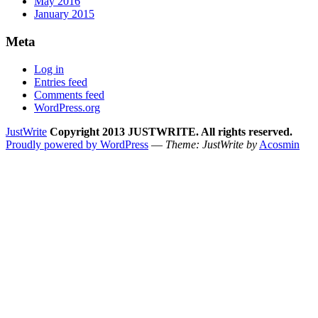
May 2016
January 2015
Meta
Log in
Entries feed
Comments feed
WordPress.org
JustWrite
Copyright 2013 JUSTWRITE. All rights reserved.
Proudly powered by WordPress
—
Theme: JustWrite by
Acosmin