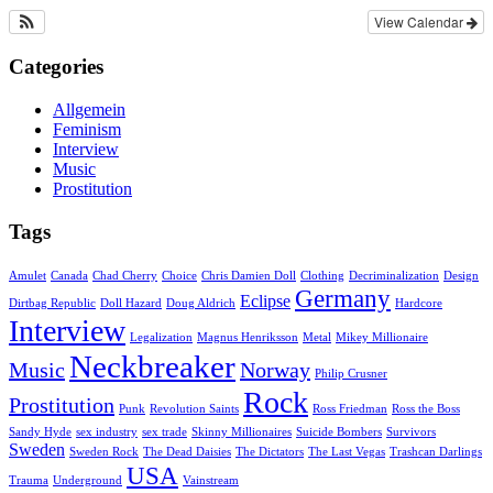
View Calendar
Categories
Allgemein
Feminism
Interview
Music
Prostitution
Tags
Amulet
Canada
Chad Cherry
Choice
Chris Damien Doll
Clothing
Decriminalization
Design
Germany
Eclipse
Dirtbag Republic
Doll Hazard
Doug Aldrich
Hardcore
Interview
Legalization
Magnus Henriksson
Metal
Mikey Millionaire
Neckbreaker
Music
Norway
Philip Crusner
Rock
Prostitution
Punk
Revolution Saints
Ross Friedman
Ross the Boss
Sandy Hyde
sex industry
sex trade
Skinny Millionaires
Suicide Bombers
Survivors
Sweden
Sweden Rock
The Dead Daisies
The Dictators
The Last Vegas
Trashcan Darlings
USA
Trauma
Underground
Vainstream