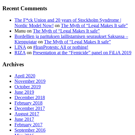
Recent Comments
The F*ck Union and 20 years of Stockholm Syndrome |
Nordic Model Now!
on
The Myth of “Legal Makes It safe”
Manu
on
The Myth of “Legal Makes It safe”
Bordellien ja parituksen laillistamisen seuraukset Saksassa –
Kieppujatar
on
The Myth of “Legal Makes It safe”
LINA
on
#IranProtests: All or nothing!
RIZA
on
Presentation at the “Femicide” panel on FiLiA 2019
Archives
April 2020
November 2019
October 2019
June 2019
December 2018
February 2018
December 2017
August 2017
June 2017
February 2017
September 2016