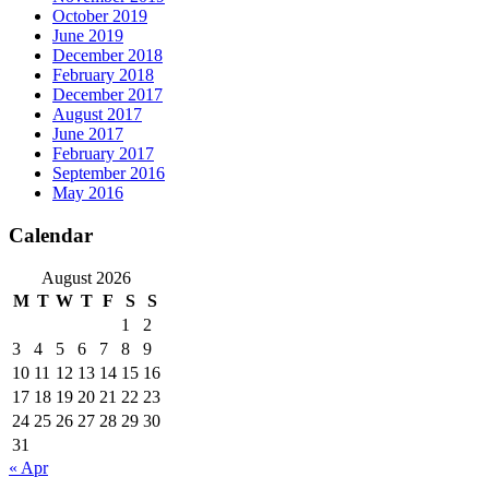
October 2019
June 2019
December 2018
February 2018
December 2017
August 2017
June 2017
February 2017
September 2016
May 2016
Calendar
August 2026
M
T
W
T
F
S
S
1
2
3
4
5
6
7
8
9
10
11
12
13
14
15
16
17
18
19
20
21
22
23
24
25
26
27
28
29
30
31
« Apr