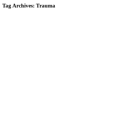
Tag Archives:
Trauma