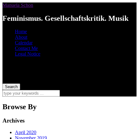
Manuela Schon
Feminismus. Gesellschaftskritik. Musik
Home
About
Calendar
Contact Me
Legal Notice
Browse By
Archives
April 2020
November 2019