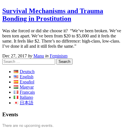
Survival Mechanisms and Trauma
Bonding in Prostitution
Was she forced or did she choose it? “We’ve been broken. We’ve
been torn apart. We’ve been from $20 to $5,000 and it feels the
same. It feels like $2. There’s no difference: high-class, low-class.
I’ve done it all and it still feels the same.”
Dec 27, 2017
by
Manu
in
Feminism
Search
for:
Deutsch
English
Español
Magyar
Français
Italiano
日本語
Events
There are no upcoming events.