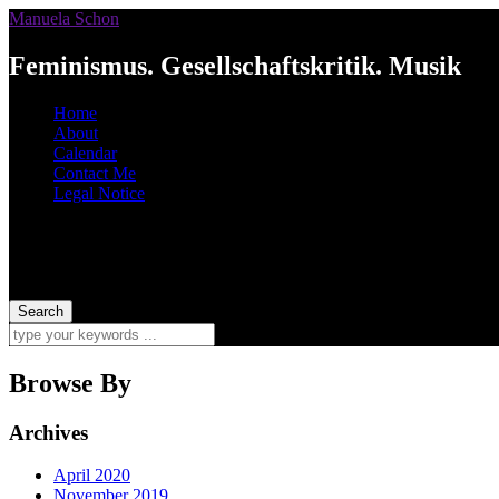
Manuela Schon
Feminismus. Gesellschaftskritik. Musik
Home
About
Calendar
Contact Me
Legal Notice
Browse By
Archives
April 2020
November 2019