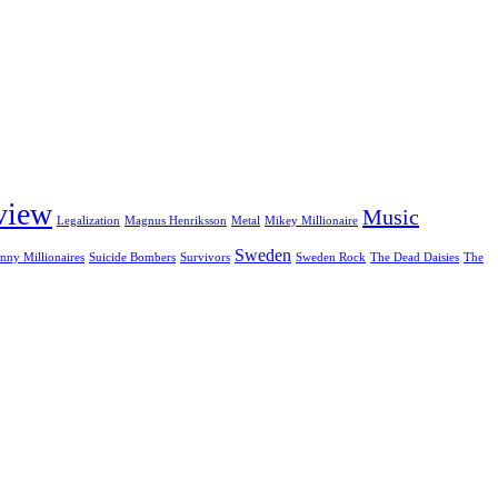
view
Music
Legalization
Magnus Henriksson
Metal
Mikey Millionaire
Sweden
nny Millionaires
Suicide Bombers
Survivors
Sweden Rock
The Dead Daisies
The