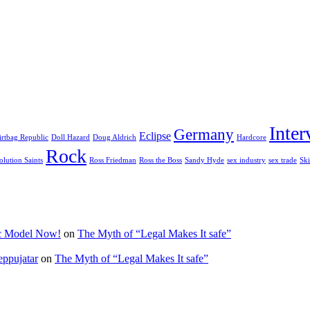
Inter
Germany
Eclipse
irtbag Republic
Doll Hazard
Doug Aldrich
Hardcore
Rock
olution Saints
Ross Friedman
Ross the Boss
Sandy Hyde
sex industry
sex trade
Ski
ic Model Now!
on
The Myth of “Legal Makes It safe”
eppujatar
on
The Myth of “Legal Makes It safe”