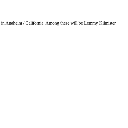
y in Anaheim / California. Among these will be Lemmy Kilmister,