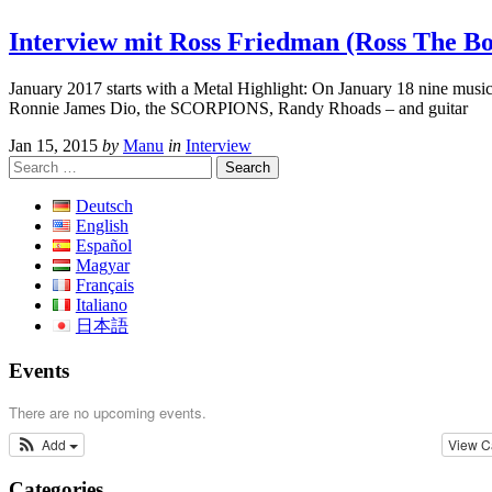
Interview mit Ross Friedman (Ross The Bos
January 2017 starts with a Metal Highlight: On January 18 nine musi
Ronnie James Dio, the SCORPIONS, Randy Rhoads – and guitar
Jan 15, 2015
by
Manu
in
Interview
Search
for:
Deutsch
English
Español
Magyar
Français
Italiano
日本語
Events
There are no upcoming events.
Add
View C
Categories