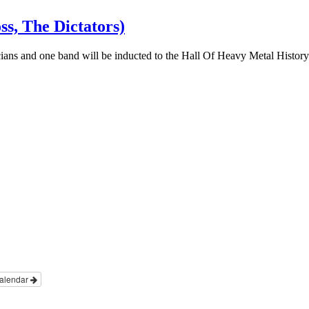
s, The Dictators)
cians and one band will be inducted to the Hall Of Heavy Metal Histor
alendar