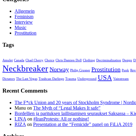
Allgemein
Feminism
Interview
Music
Prostitution
Tags
Amulet
Canada
Chad Cherry
Choice
Chris Damien Doll
Clothing
Decriminalization
Design
D
Neckbreaker
Norway
Prostitution
Philip Crusner
Punk
Rev
USA
Dictators
The Last Vegas
Trashcan Darlings
Trauma
Underground
Vainstream
Recent Comments
The F*ck Union and 20 years of Stockholm Syndrome | Nord
Manu
on
The Myth of “Legal Makes It safe”
Bordellien ja parituksen laillistamisen seuraukset Saksassa – Ki
LINA
on
#IranProtests: All or nothing!
RIZA
on
Presentation at the “Femicide” panel on FiLiA 2019