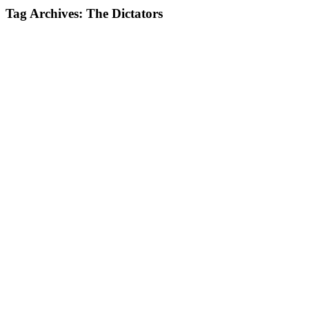
Tag Archives:
The Dictators