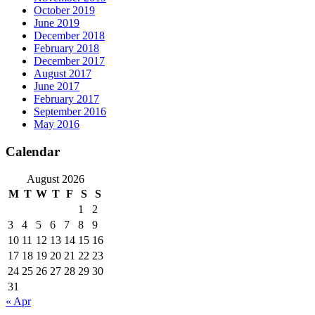
October 2019
June 2019
December 2018
February 2018
December 2017
August 2017
June 2017
February 2017
September 2016
May 2016
Calendar
August 2026
M
T
W
T
F
S
S
1
2
3
4
5
6
7
8
9
10
11
12
13
14
15
16
17
18
19
20
21
22
23
24
25
26
27
28
29
30
31
« Apr