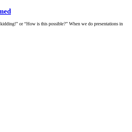
amed
e kidding!” or “How is this possible?” When we do presentations in