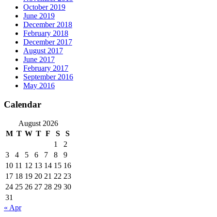
October 2019
June 2019
December 2018
February 2018
December 2017
August 2017
June 2017
February 2017
September 2016
May 2016
Calendar
August 2026
M
T
W
T
F
S
S
1
2
3
4
5
6
7
8
9
10
11
12
13
14
15
16
17
18
19
20
21
22
23
24
25
26
27
28
29
30
31
« Apr