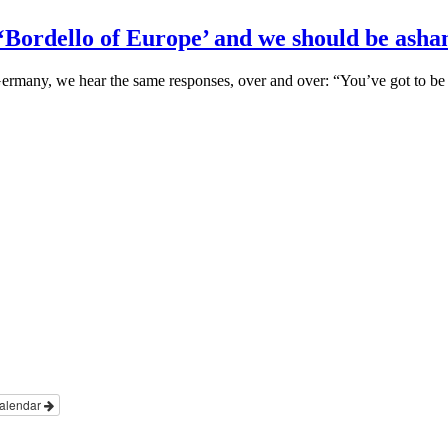
 ‘Bordello of Europe’ and we should be ash
n Germany, we hear the same responses, over and over: “You’ve got to b
alendar