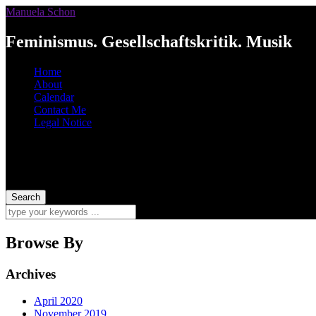
Manuela Schon
Feminismus. Gesellschaftskritik. Musik
Home
About
Calendar
Contact Me
Legal Notice
Browse By
Archives
April 2020
November 2019