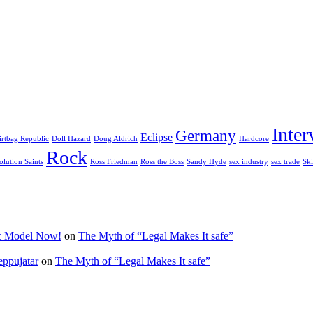
Inter
Germany
Eclipse
irtbag Republic
Doll Hazard
Doug Aldrich
Hardcore
Rock
olution Saints
Ross Friedman
Ross the Boss
Sandy Hyde
sex industry
sex trade
Ski
ic Model Now!
on
The Myth of “Legal Makes It safe”
eppujatar
on
The Myth of “Legal Makes It safe”