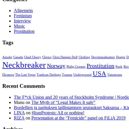
Allgemein
Feminism
Interview
Music
Prostitution
Tags
Amulet
Canada
Chad Cherry
Choice
Chris Damien Doll
Clothing
Decriminalization
Design
D
Neckbreaker
Norway
Prostitution
Philip Crusner
Punk
Rev
USA
Dictators
The Last Vegas
Trashcan Darlings
Trauma
Underground
Vainstream
Recent Comments
The F*ck Union and 20 years of Stockholm Syndrome | Nord
Manu
on
The Myth of “Legal Makes It safe”
Bordellien ja parituksen laillistamisen seuraukset Saksassa – Ki
LINA
on
#IranProtests: All or nothing!
RIZA
on
Presentation at the “Femicide” panel on FiLiA 2019