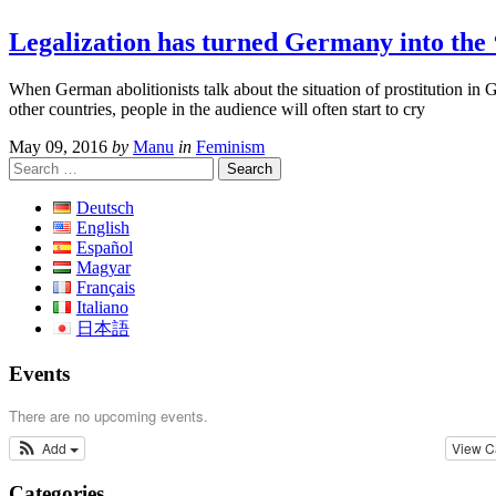
Legalization has turned Germany into the
When German abolitionists talk about the situation of prostitution i
other countries, people in the audience will often start to cry
May 09, 2016
by
Manu
in
Feminism
Search
for:
Deutsch
English
Español
Magyar
Français
Italiano
日本語
Events
There are no upcoming events.
Add
View C
Categories