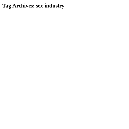
Tag Archives:
sex industry