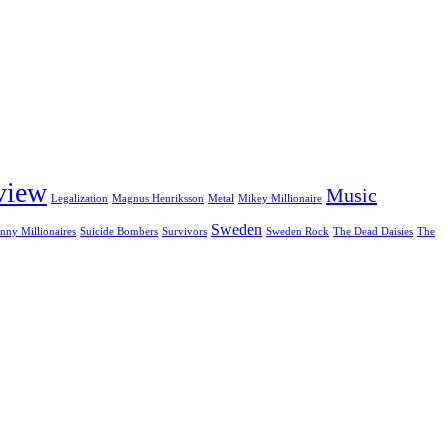
view
Music
Legalization
Magnus Henriksson
Metal
Mikey Millionaire
Sweden
nny Millionaires
Suicide Bombers
Survivors
Sweden Rock
The Dead Daisies
The