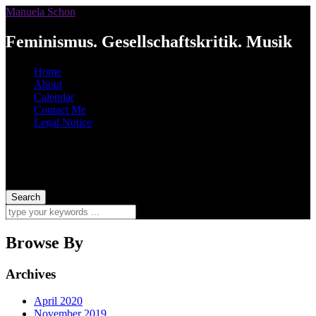
Manuela Schon
Feminismus. Gesellschaftskritik. Musik
Home
About
Calendar
Contact Me
Legal Notice
Browse By
Archives
April 2020
November 2019