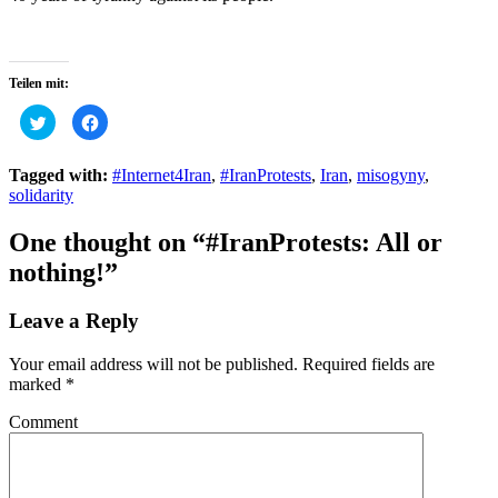
Teilen mit:
Click
Click
to
to
share
share
on
on
Twitter
Facebook
Tagged with:
#Internet4Iran
,
#IranProtests
,
Iran
,
misogyny
,
(Opens
(Opens
solidarity
in
in
new
new
window)
window)
One thought on
“#IranProtests: All or
nothing!”
Leave a Reply
Your email address will not be published.
Required fields are
marked
*
Comment