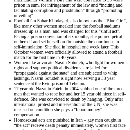
prison in sum, for infringement of the law and “inciting and
facilitating corruption and prostitution” through “promoting
unveiling”
Football fan Sahar Khodayari, also known as the “Blue Girl”,
like many other women sneaked into the football stadiums
dressed up as a man, and was charged for this “sinful act”.
Facing a prison conviction of six months, she poured petrol
on herself and set herself on fire outside the courthouse in
self-immolation. She died in hospital one week later. This
October women were officially allowed to attend a football
match for the first time in 40 years.
Women like advocate Nasrin Sotudeh, who fight for women`s
rights and support political dissidents, are jailed for
“propaganda against the state” and are subjected to whip
lashings. Nasrin Sotudeh is right now serving a 33 year
sentence at the Evin-prison of Teheran.
17 year old Nazanin Fatehi in 2004 stabbed one of the three
men that wanted to rape her and her 15 year old niece in self-
defence. She was convicted to death by hanging. Only after
international protest and intervention of the UN, she was
released on condition she pays a “blood money”
compensation
Homosexual acts are punished in Iran – gay men caught in
“the act” receive death penalty immediately, women first face