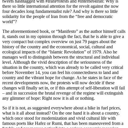
tweets hashtagged with #IranProtests and #Internet4Iran: Why is
there so little international attention for the revolt against the now
four decades long fundamentalist rule? And why is there so little
solidarity for the people of Iran from the “free and democratic
world”?
The aforementioned book, or “Manifesto” as the author himself calls
it, stands out in my opinion through the fact, that he is able to give a
very compact but complex overview on just 79 pages about the
history of the country and the economical, social, cultural and
ecological impacts of the “Islamic Revolution” of 1979. Also he
manages well to distinguish between the structural and individual
level. Although the vivid description of the seriousness of the
situation in the country, which was already to be called very critical
before November 14, you can feel his connectedness to land and
country and the vibrant hope for change. As he states in face of the
recent developments now, the protests will now decide if these
changes will finally set in, or if this attempt of self-liberation will fail
– and in succession the brutal revenge of the regime will extinguish
any glimmer of hope: Right now it is all or nothing.
So if it is not, as suggested everywhere about a hike in fuel prices,
what is it all about instead? On the one hand it is about a country,
which once stood for modernization and vivid cultural life with
famous poets like Hafez or Rumi, that has been maneuvered from a