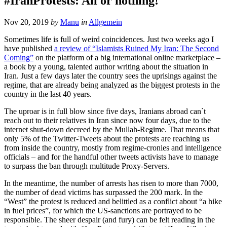
#IranProtests: All or nothing!
Nov 20, 2019
by
Manu
in
Allgemein
Sometimes life is full of weird coincidences. Just two weeks ago I
have published
a review of “Islamists Ruined My Iran: The Second
Coming”
on the platform of a big international online marketplace –
a book by a young, talented author writing about the situation in
Iran. Just a few days later the country sees the uprisings against the
regime, that are already being analyzed as the biggest protests in the
country in the last 40 years.
The uproar is in full blow since five days, Iranians abroad can`t
reach out to their relatives in Iran since now four days, due to the
internet shut-down decreed by the Mullah-Regime. That means that
only 5% of the Twitter-Tweets about the protests are reaching us
from inside the country, mostly from regime-cronies and intelligence
officials – and for the handful other tweets activists have to manage
to surpass the ban through multitude Proxy-Servers.
In the meantime, the number of arrests has risen to more than 7000,
the number of dead victims has surpassed the 200 mark. In the
“West” the protest is reduced and belittled as a conflict about “a hike
in fuel prices”, for which the US-sanctions are portrayed to be
responsible. The sheer despair (and fury) can be felt reading in the