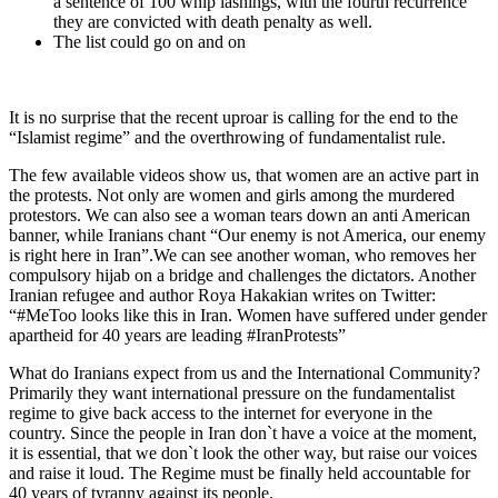
a sentence of 100 whip lashings, with the fourth recurrence
they are convicted with death penalty as well.
The list could go on and on
It is no surprise that the recent uproar is calling for the end to the
“Islamist regime” and the overthrowing of fundamentalist rule.
The few available videos show us, that women are an active part in
the protests. Not only are women and girls among the murdered
protestors. We can also see a woman tears down an anti American
banner, while Iranians chant “Our enemy is not America, our enemy
is right here in Iran”.We can see another woman, who removes her
compulsory hijab on a bridge and challenges the dictators. Another
Iranian refugee and author Roya Hakakian writes on Twitter:
“#MeToo looks like this in Iran. Women have suffered under gender
apartheid for 40 years are leading #IranProtests”
What do Iranians expect from us and the International Community?
Primarily they want international pressure on the fundamentalist
regime to give back access to the internet for everyone in the
country. Since the people in Iran don`t have a voice at the moment,
it is essential, that we don`t look the other way, but raise our voices
and raise it loud. The Regime must be finally held accountable for
40 years of tyranny against its people.