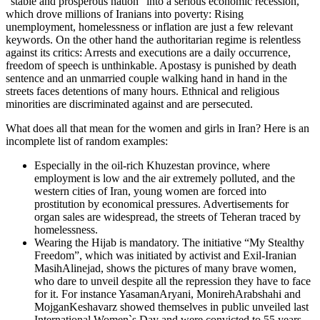
“stable and prosperous nation” into a serious economic recession,
which drove millions of Iranians into poverty: Rising
unemployment, homelessness or inflation are just a few relevant
keywords. On the other hand the authoritarian regime is relentless
against its critics: Arrests and executions are a daily occurrence,
freedom of speech is unthinkable. Apostasy is punished by death
sentence and an unmarried couple walking hand in hand in the
streets faces detentions of many hours. Ethnical and religious
minorities are discriminated against and are persecuted.
What does all that mean for the women and girls in Iran? Here is an
incomplete list of random examples:
Especially in the oil-rich Khuzestan province, where
employment is low and the air extremely polluted, and the
western cities of Iran, young women are forced into
prostitution by economical pressures. Advertisements for
organ sales are widespread, the streets of Teheran traced by
homelessness.
Wearing the Hijab is mandatory. The initiative “My Stealthy
Freedom”, which was initiated by activist and Exil-Iranian
MasihAlinejad, shows the pictures of many brave women,
who dare to unveil despite all the repression they have to face
for it. For instance YasamanAryani, MonirehArabshahi and
MojganKeshavarz showed themselves in public unveiled last
International Women`s Day and were convicted to 55 years