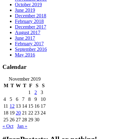
October 2019
June 2019
December 2018
February 2018
December 2017
August 2017
June 2017
February 2017
September 2016
May 2016
Calendar
November 2019
M
T
W
T
F
S
S
1
2
3
4
5
6
7
8
9
10
11
12
13
14
15
16
17
18
19
20
21
22
23
24
25
26
27
28
29
30
« Oct
Jan »