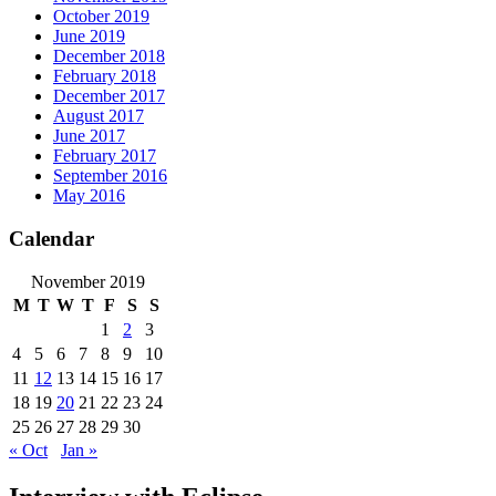
October 2019
June 2019
December 2018
February 2018
December 2017
August 2017
June 2017
February 2017
September 2016
May 2016
Calendar
November 2019
M
T
W
T
F
S
S
1
2
3
4
5
6
7
8
9
10
11
12
13
14
15
16
17
18
19
20
21
22
23
24
25
26
27
28
29
30
« Oct
Jan »