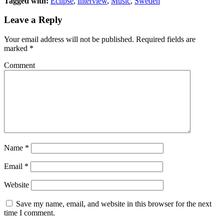
Tagged with:
Eclipse
,
Interview
,
Music
,
Sweden
(Opens
(Opens
in
in
new
new
Leave a Reply
window)
window)
Your email address will not be published.
Required fields are
marked
*
Comment
Name
*
Email
*
Website
Save my name, email, and website in this browser for the next
time I comment.