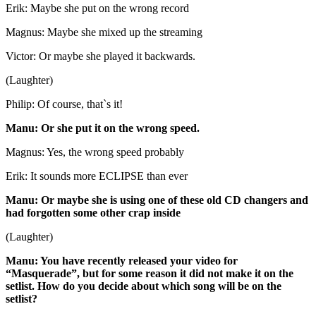
Erik: Maybe she put on the wrong record
Magnus: Maybe she mixed up the streaming
Victor: Or maybe she played it backwards.
(Laughter)
Philip: Of course, that`s it!
Manu: Or she put it on the wrong speed.
Magnus: Yes, the wrong speed probably
Erik: It sounds more ECLIPSE than ever
Manu: Or maybe she is using one of these old CD changers and
had forgotten some other crap inside
(Laughter)
Manu: You have recently released your video for
“Masquerade”, but for some reason it did not make it on the
setlist. How do you decide about which song will be on the
setlist?