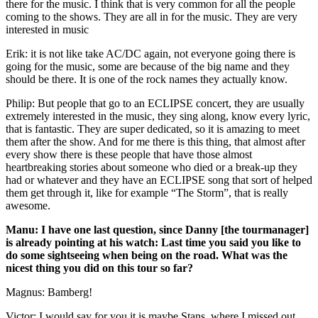
there for the music. I think that is very common for all the people
coming to the shows. They are all in for the music. They are very
interested in music
Erik: it is not like take AC/DC again, not everyone going there is
going for the music, some are because of the big name and they
should be there. It is one of the rock names they actually know.
Philip: But people that go to an ECLIPSE concert, they are usually
extremely interested in the music, they sing along, know every lyric,
that is fantastic. They are super dedicated, so it is amazing to meet
them after the show. And for me there is this thing, that almost after
every show there is these people that have those almost
heartbreaking stories about someone who died or a break-up they
had or whatever and they have an ECLIPSE song that sort of helped
them get through it, like for example “The Storm”, that is really
awesome.
Manu: I have one last question, since Danny [the tourmanager]
is already pointing at his watch: Last time you said you like to
do some sightseeing when being on the road. What was the
nicest thing you did on this tour so far?
Magnus: Bamberg!
Victor: I would say for you it is maybe Stans, where I missed out