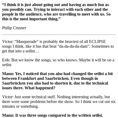
“I think it is just about going out and having as much fun as
you possibly can. Trying to interact with each other and the
people in the audience, who are travelling to meet with us. So
this is the most important thing.”
Philip Crusner
Victor: “Masquerade” is probably the heaviest of all ECLIPSE
songs I think, like it has that beat “da-da-da-da-dam”. Sometimes to
get that into a setlist…
Erik: But we know the songs, so who knows. Maybe it will be on a
setlist
Manu: Yes, I noticed that you also had changed the setlist a bit
between Frankfurt and Saarbrücken. Even though in
Saarbrücken you also had to shorten it, due to the technical
issues there. What happened?
Victor: Just some technical stuff. Nothing interesting actually, but
there were some problems before the show. So I think we cut out six
minutes or something.
Manu: It was three songs compared to the written setlist.