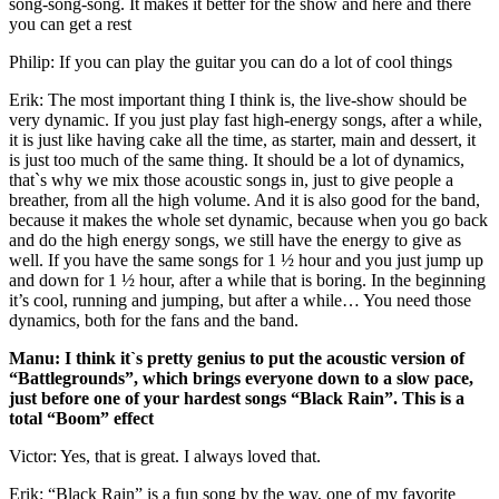
song-song-song. It makes it better for the show and here and there
you can get a rest
Philip: If you can play the guitar you can do a lot of cool things
Erik: The most important thing I think is, the live-show should be
very dynamic. If you just play fast high-energy songs, after a while,
it is just like having cake all the time, as starter, main and dessert, it
is just too much of the same thing. It should be a lot of dynamics,
that`s why we mix those acoustic songs in, just to give people a
breather, from all the high volume. And it is also good for the band,
because it makes the whole set dynamic, because when you go back
and do the high energy songs, we still have the energy to give as
well. If you have the same songs for 1 ½ hour and you just jump up
and down for 1 ½ hour, after a while that is boring. In the beginning
it’s cool, running and jumping, but after a while… You need those
dynamics, both for the fans and the band.
Manu: I think it`s pretty genius to put the acoustic version of
“Battlegrounds”, which brings everyone down to a slow pace,
just before one of your hardest songs “Black Rain”. This is a
total “Boom” effect
Victor: Yes, that is great. I always loved that.
Erik: “Black Rain” is a fun song by the way, one of my favorite