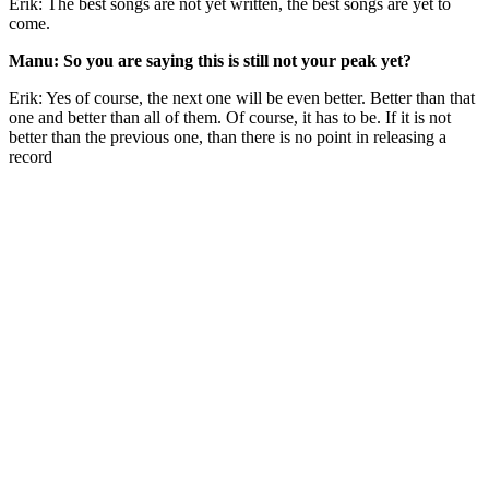
Erik: The best songs are not yet written, the best songs are yet to
come.
Manu: So you are saying this is still not your peak yet?
Erik: Yes of course, the next one will be even better. Better than that
one and better than all of them. Of course, it has to be. If it is not
better than the previous one, than there is no point in releasing a
record