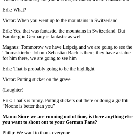
Erik: What?
Victor: When you went up to the mountains in Switzerland
Erik: Yes, that was fantastic, the mountains in Switzerland. But
Bamberg in Germany is fantastic as well
Magnus: Tommorow we have Leipzig and we are going to see the
Thomaskirche. Johann Sebastian Bach is there, they have a statue
for him there, we are going to see him
Erik: That is probably going to be the highlight
Victor: Putting sticker on the grave
(Laughter)
Erik: That`s is funny. Putting stickers out there or doing a graffiti
“Noone is better than you”
Manu: Since we are running out of time, is there anything else
you want to shout out to your German Fans?
Philip: We want to thank everyone