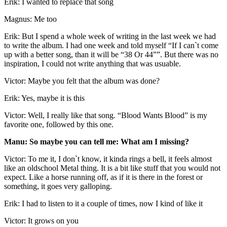
Erik: I wanted to replace that song
Magnus: Me too
Erik: But I spend a whole week of writing in the last week we had
to write the album. I had one week and told myself “If I can`t come
up with a better song, than it will be “38 Or 44””. But there was no
inspiration, I could not write anything that was usuable.
Victor: Maybe you felt that the album was done?
Erik: Yes, maybe it is this
Victor: Well, I really like that song. “Blood Wants Blood” is my
favorite one, followed by this one.
Manu: So maybe you can tell me: What am I missing?
Victor: To me it, I don`t know, it kinda rings a bell, it feels almost
like an oldschool Metal thing. It is a bit like stuff that you would not
expect. Like a horse running off, as if it is there in the forest or
something, it goes very galloping.
Erik: I had to listen to it a couple of times, now I kind of like it
Victor: It grows on you