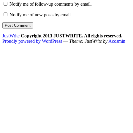
Notify me of follow-up comments by email.
Notify me of new posts by email.
JustWrite
Copyright 2013 JUSTWRITE. All rights reserved.
Proudly powered by WordPress
—
Theme: JustWrite by
Acosmin