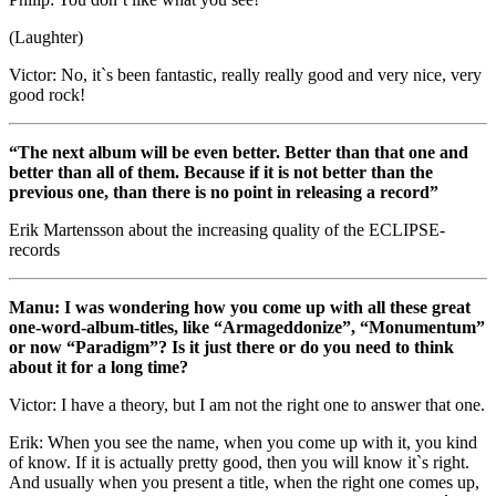
(Laughter)
Victor: No, it`s been fantastic, really really good and very nice, very
good rock!
“The next album will be even better. Better than that one and
better than all of them. Because if it is not better than the
previous one, than there is no point in releasing a record”
Erik Martensson about the increasing quality of the ECLIPSE-
records
Manu: I was wondering how you come up with all these great
one-word-album-titles, like “Armageddonize”, “Monumentum”
or now “Paradigm”? Is it just there or do you need to think
about it for a long time?
Victor: I have a theory, but I am not the right one to answer that one.
Erik: When you see the name, when you come up with it, you kind
of know. If it is actually pretty good, then you will know it`s right.
And usually when you present a title, when the right one comes up,