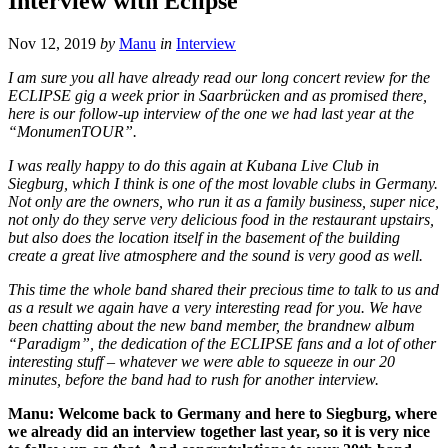
Interview with Eclipse
Nov 12, 2019
by
Manu
in
Interview
I am sure you all have already read our long concert review for the
ECLIPSE gig a week prior in Saarbrücken and as promised there,
here is our follow-up interview of the one we had last year at the
“MonumenTOUR”.
I was really happy to do this again at Kubana Live Club in
Siegburg, which I think is one of the most lovable clubs in Germany.
Not only are the owners, who run it as a family business, super nice,
not only do they serve very delicious food in the restaurant upstairs,
but also does the location itself in the basement of the building
create a great live atmosphere and the sound is very good as well.
This time the whole band shared their precious time to talk to us and
as a result we again have a very interesting read for you. We have
been chatting about the new band member, the brandnew album
“Paradigm”, the dedication of the ECLIPSE fans and a lot of other
interesting stuff – whatever we were able to squeeze in our 20
minutes, before the band had to rush for another interview.
Manu: Welcome back to Germany and here to Siegburg, where
we already did an interview together last year, so it is very nice