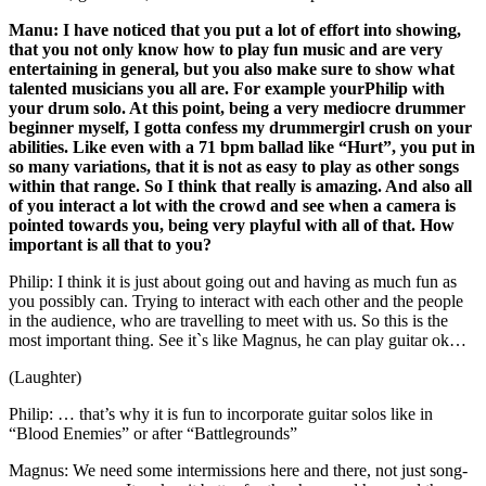
Manu: I have noticed that you put a lot of effort into showing,
that you not only know how to play fun music and are very
entertaining in general, but you also make sure to show what
talented musicians you all are. For example yourPhilip with
your drum solo. At this point, being a very mediocre drummer
beginner myself, I gotta confess my drummergirl crush on your
abilities. Like even with a 71 bpm ballad like “Hurt”, you put in
so many variations, that it is not as easy to play as other songs
within that range. So I think that really is amazing. And also all
of you interact a lot with the crowd and see when a camera is
pointed towards you, being very playful with all of that. How
important is all that to you?
Philip: I think it is just about going out and having as much fun as
you possibly can. Trying to interact with each other and the people
in the audience, who are travelling to meet with us. So this is the
most important thing. See it`s like Magnus, he can play guitar ok…
(Laughter)
Philip: … that’s why it is fun to incorporate guitar solos like in
“Blood Enemies” or after “Battlegrounds”
Magnus: We need some intermissions here and there, not just song-