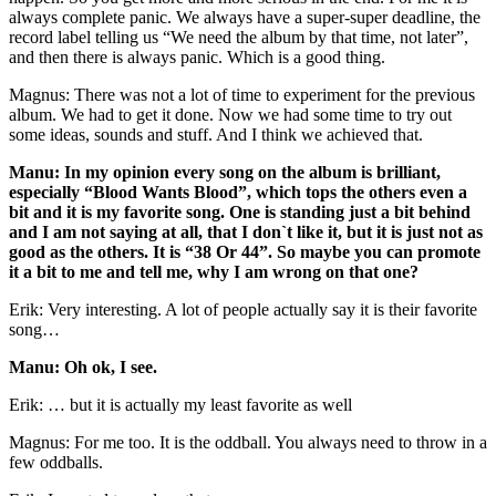
always complete panic. We always have a super-super deadline, the
record label telling us “We need the album by that time, not later”,
and then there is always panic. Which is a good thing.
Magnus: There was not a lot of time to experiment for the previous
album. We had to get it done. Now we had some time to try out
some ideas, sounds and stuff. And I think we achieved that.
Manu: In my opinion every song on the album is brilliant,
especially “Blood Wants Blood”, which tops the others even a
bit and it is my favorite song. One is standing just a bit behind
and I am not saying at all, that I don`t like it, but it is just not as
good as the others. It is “38 Or 44”. So maybe you can promote
it a bit to me and tell me, why I am wrong on that one?
Erik: Very interesting. A lot of people actually say it is their favorite
song…
Manu: Oh ok, I see.
Erik: … but it is actually my least favorite as well
Magnus: For me too. It is the oddball. You always need to throw in a
few oddballs.