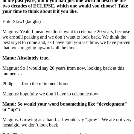
to the past years, but if you had just one word to describe the
two decades of ECLIPSE, which one would you choose? Take
your time to think about it if you like.
Erik: Slow! (laughs)
Magnus: Yeah, I mean we don`t want to celebrate 20 years, because
we are still peaking and we don`t want to look back. We think the
best is yet to come and, as I have told you last time, we have proven
that, we are going upwards all the time.
Manu: Absolutely true.
Magnus: So I would say 20 years from now, looking back at this
moment…
Philip: … from the retirement home …
Magnus: hopefully we don`t have to celebrate now
Manu: So would your word be something like “development”
or “up”?
Magnus: Growing as a band… I would say “grow”. We are not very
nostalgic, we don`t look back