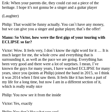
Erik: When your parents die, they could cut out a piece of the
heritage. I hope it’s not gonna be a singer and a guitar player
(Laughter)
Philip: That would be funny actually. You can`t have any money,
but we can give you a singer and guitar player, that`s the offer!
Manu: So Victor, how were the first gigs of your touring with
ECLIPSE so far?
Victor: Wow. It feels very, I don`t know the right word for it … It is
much larger for me, the whole crew and everything that is
surrounding it, as well as the pace we are going. Everything has
been very good and there were a lot of surprises. I mean, I`ve
known the guys for many years, I have watched ECLIPSE for many
years, since you (points at Philip) joined the band in 2015, so I think
it was 2014 when I first saw them. It feels like it has been a part of
my life for a long time, but now I am in a different section of it,
which is really really nice
Philip: You now see it from the inside
Victor: Yes, exactly
Philip: You don`t like what you see!