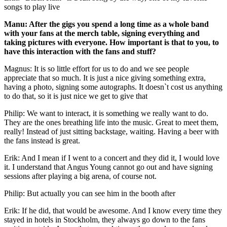
songs to play live
Manu: After the gigs you spend a long time as a whole band
with your fans at the merch table, signing everything and
taking pictures with everyone. How important is that to you, to
have this interaction with the fans and stuff?
Magnus: It is so little effort for us to do and we see people
appreciate that so much. It is just a nice giving something extra,
having a photo, signing some autographs. It doesn`t cost us anything
to do that, so it is just nice we get to give that
Philip: We want to interact, it is something we really want to do.
They are the ones breathing life into the music. Great to meet them,
really! Instead of just sitting backstage, waiting. Having a beer with
the fans instead is great.
Erik: And I mean if I went to a concert and they did it, I would love
it. I understand that Angus Young cannot go out and have signing
sessions after playing a big arena, of course not.
Philip: But actually you can see him in the booth after
Erik: If he did, that would be awesome. And I know every time they
stayed in hotels in Stockholm, they always go down to the fans