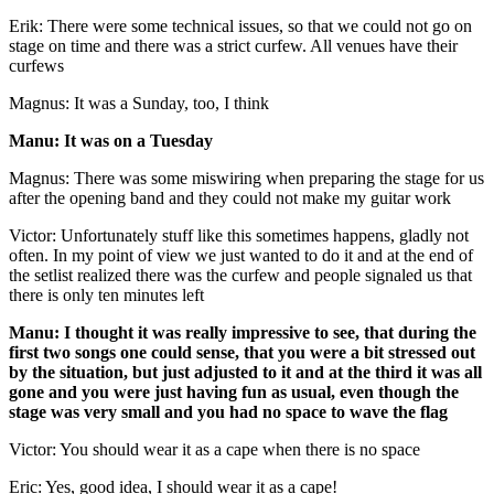
Erik: There were some technical issues, so that we could not go on
stage on time and there was a strict curfew. All venues have their
curfews
Magnus: It was a Sunday, too, I think
Manu: It was on a Tuesday
Magnus: There was some miswiring when preparing the stage for us
after the opening band and they could not make my guitar work
Victor: Unfortunately stuff like this sometimes happens, gladly not
often. In my point of view we just wanted to do it and at the end of
the setlist realized there was the curfew and people signaled us that
there is only ten minutes left
Manu: I thought it was really impressive to see, that during the
first two songs one could sense, that you were a bit stressed out
by the situation, but just adjusted to it and at the third it was all
gone and you were just having fun as usual, even though the
stage was very small and you had no space to wave the flag
Victor: You should wear it as a cape when there is no space
Eric: Yes, good idea, I should wear it as a cape!