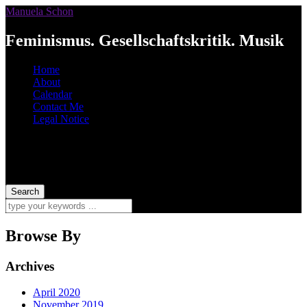
Manuela Schon
Feminismus. Gesellschaftskritik. Musik
Home
About
Calendar
Contact Me
Legal Notice
Browse By
Archives
April 2020
November 2019