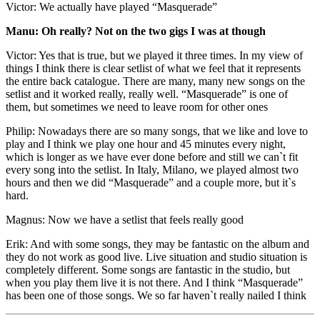
Victor: We actually have played “Masquerade”
Manu: Oh really? Not on the two gigs I was at though
Victor: Yes that is true, but we played it three times. In my view of
things I think there is clear setlist of what we feel that it represents
the entire back catalogue. There are many, many new songs on the
setlist and it worked really, really well. “Masquerade” is one of
them, but sometimes we need to leave room for other ones
Philip: Nowadays there are so many songs, that we like and love to
play and I think we play one hour and 45 minutes every night,
which is longer as we have ever done before and still we can`t fit
every song into the setlist. In Italy, Milano, we played almost two
hours and then we did “Masquerade” and a couple more, but it`s
hard.
Magnus: Now we have a setlist that feels really good
Erik: And with some songs, they may be fantastic on the album and
they do not work as good live. Live situation and studio situation is
completely different. Some songs are fantastic in the studio, but
when you play them live it is not there. And I think “Masquerade”
has been one of those songs. We so far haven`t really nailed I think