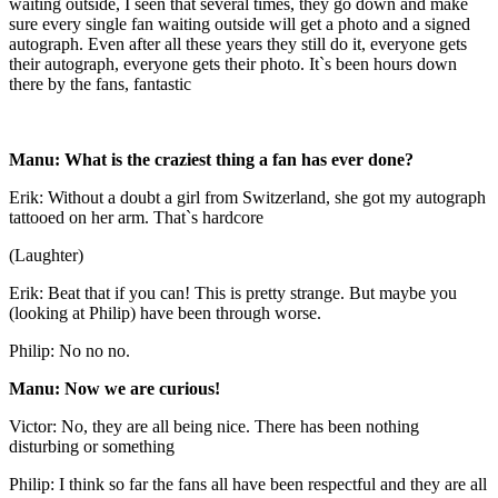
waiting outside, I seen that several times, they go down and make
sure every single fan waiting outside will get a photo and a signed
autograph. Even after all these years they still do it, everyone gets
their autograph, everyone gets their photo. It`s been hours down
there by the fans, fantastic
Manu: What is the craziest thing a fan has ever done?
Erik: Without a doubt a girl from Switzerland, she got my autograph
tattooed on her arm. That`s hardcore
(Laughter)
Erik: Beat that if you can! This is pretty strange. But maybe you
(looking at Philip) have been through worse.
Philip: No no no.
Manu: Now we are curious!
Victor: No, they are all being nice. There has been nothing
disturbing or something
Philip: I think so far the fans all have been respectful and they are all