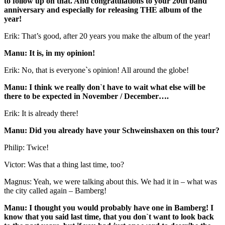
to follow up on that. And congratulations to your 20th band
anniversary and especially for releasing THE album of the
year!
Erik: That’s good, after 20 years you make the album of the year!
Manu: It is, in my opinion!
Erik: No, that is everyone`s opinion! All around the globe!
Manu: I think we really don`t have to wait what else will be
there to be expected in November / December….
Erik: It is already there!
Manu: Did you already have your Schweinshaxen on this tour?
Philip: Twice!
Victor: Was that a thing last time, too?
Magnus: Yeah, we were talking about this. We had it in – what was
the city called again – Bamberg!
Manu: I thought you would probably have one in Bamberg! I
know that you said last time, that you don`t want to look back