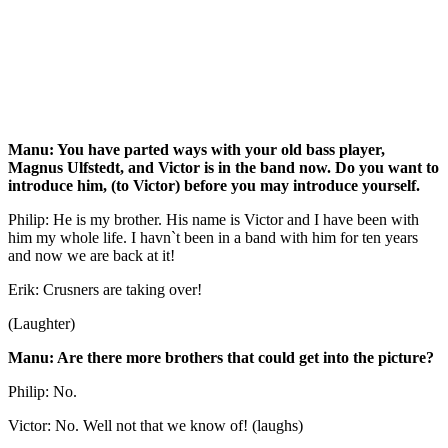
Manu: You have parted ways with your old bass player,
Magnus Ulfstedt, and Victor is in the band now. Do you want to
introduce him, (to Victor) before you may introduce yourself.
Philip: He is my brother. His name is Victor and I have been with
him my whole life. I havn`t been in a band with him for ten years
and now we are back at it!
Erik: Crusners are taking over!
(Laughter)
Manu: Are there more brothers that could get into the picture?
Philip: No.
Victor: No. Well not that we know of! (laughs)