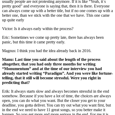
usually people are not protesting anymore. If it is like “Yeah, it`s
pretty good” and everyone is saying that, then it is there. Everyone
can always come up with a better title, but if no one comes up with a
better one, than we stick with the one that we have. This one came
up quite early
Victor: Is it always early within the process?
Eric: Sometimes we come up pretty late, there has always been
panic, but this time it came pretty early.
Magnus: I think you had the idea already back in 2016.
Manu: Last time you said about the length of the process
altogether, that you had only three months for writing
“Monumentum” and at the time of our interview you had
already started writing “Paradigm”. And you were like fortune-
telling, that it still will become stressful. Were you right in
predicting that?
Erik: It always starts slow and always becomes stressful in the end
somehow. Because if you have a lot of time, the choices are always
open, you can do what you want. But the closer you get to your
deadline, you gotta deliver. You can try out what you want first, but
in the end we need to have 11 great songs, so you better make it
happen. So you get more and more serious in the end. For me it is