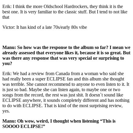
Erik: I think the more Oldschool Hardrockers, they think it is the
best one. It is very familiar to the classic stuff. But I tend to not like
that
Victor: It has kind of a late 70s/early 80s vibe
Manu: So how was the response to the album so far? I mean we
already assessed that everyone likes it, because it is so great. But
was there any response that was very special or surprising to
you?
Erik: We had a review from Canada from a woman who said she
had really been a super ECLIPSE fan and this album she thought
was terrible. She cannot recommend to anyone to even listen to it. It
is just so bad. Maybe she can listen again, to maybe one or two
songs from the record, the rest was just shit. It doesn`t sound like
ECLIPSE anywhere, it sounds completely different and has nothing
to do with ECLIPSE. That is kind of the most surprising review,
yes.
Manu: Oh wow, weird, I thought when listening “This is
SOOOO ECLIPSE!”