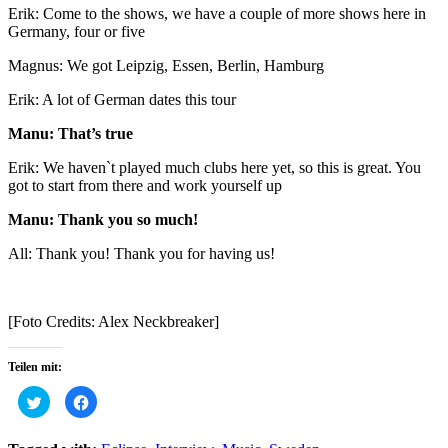
Erik: Come to the shows, we have a couple of more shows here in
Germany, four or five
Magnus: We got Leipzig, Essen, Berlin, Hamburg
Erik: A lot of German dates this tour
Manu: That’s true
Erik: We haven`t played much clubs here yet, so this is great. You
got to start from there and work yourself up
Manu: Thank you so much!
All: Thank you! Thank you for having us!
[Foto Credits: Alex Neckbreaker]
Teilen mit:
Click
Click
to
to
share
share
on
on
Twitter
Facebook